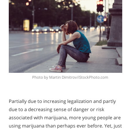
Photo by Martin Dimitrov/iStockPhoto.com
Partially due to increasing legalization and partly
due to a decreasing sense of danger or risk
associated with marijuana, more young people are
using marijuana than perhaps ever before. Yet, just