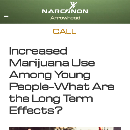
English
CALL
Increased
Marijuana Use
Among Young
People—What Are
the Long Term
Effects?