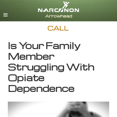
English
CALL
Is Your Family
Member
Struggling With
Opiate
Dependence