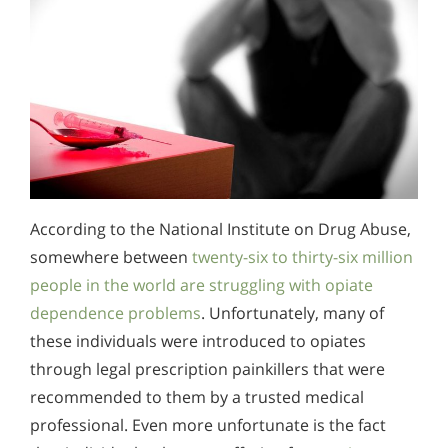
According to the National Institute on Drug Abuse,
somewhere between
twenty-six to thirty-six million
people in the world are struggling with opiate
dependence problems
. Unfortunately, many of
these individuals were introduced to opiates
through legal prescription painkillers that were
recommended to them by a trusted medical
professional. Even more unfortunate is the fact