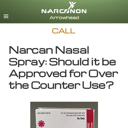
English
CALL
Narcan Nasal
Spray: Should it be
Approved for Over
the Counter Use?