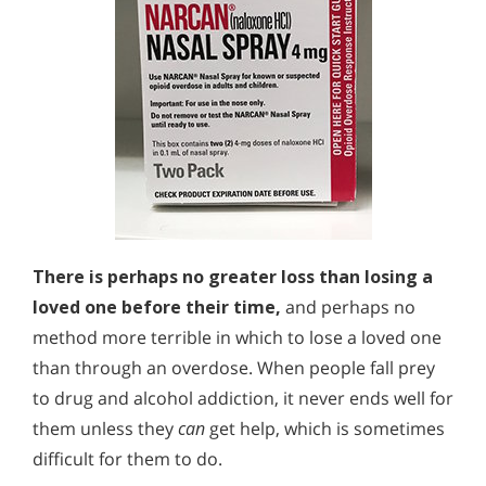
There is perhaps no greater loss than losing a
loved one before their time,
and perhaps no
method more terrible in which to lose a loved one
than through an overdose. When people fall prey
to drug and alcohol addiction, it never ends well for
them unless they
can
get help, which is sometimes
difficult for them to do.