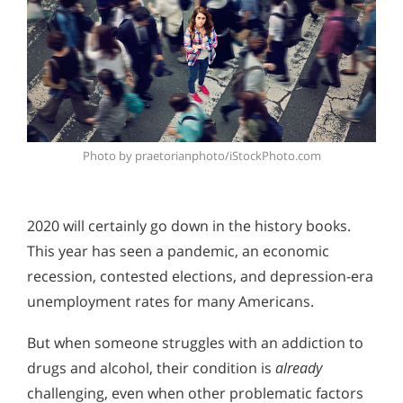
Photo by praetorianphoto/iStockPhoto.com
2020 will certainly go down in the history books.
This year has seen a pandemic, an economic
recession, contested elections, and depression-era
unemployment rates for many Americans.
But when someone struggles with an addiction to
drugs and alcohol, their condition is
already
challenging, even when other problematic factors