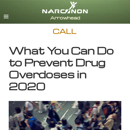
English
CALL
What You Can Do
to Prevent Drug
Overdoses in
2020