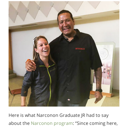
Here is what Narconon Graduate JR had to say
about the
Narconon program
: “Since coming here,