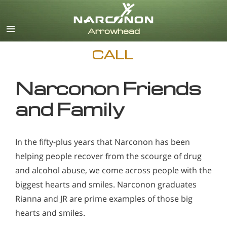
English
CALL
Narconon Friends
and Family
In the fifty-plus years that Narconon has been
helping people recover from the scourge of drug
and alcohol abuse, we come across people with the
biggest hearts and smiles. Narconon graduates
Rianna and JR are prime examples of those big
hearts and smiles.