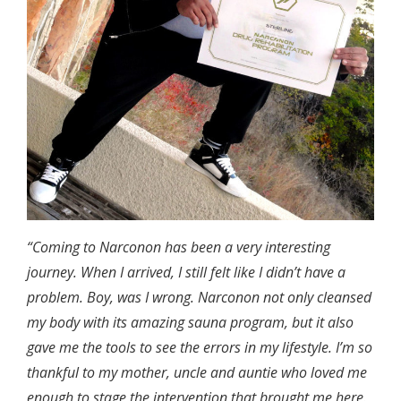
“Coming to Narconon has been a very interesting
journey. When I arrived, I still felt like I didn’t have a
problem. Boy, was I wrong. Narconon not only cleansed
my body with its amazing sauna program, but it also
gave me the tools to see the errors in my lifestyle. I’m so
thankful to my mother, uncle and auntie who loved me
enough to stage the intervention that brought me here.