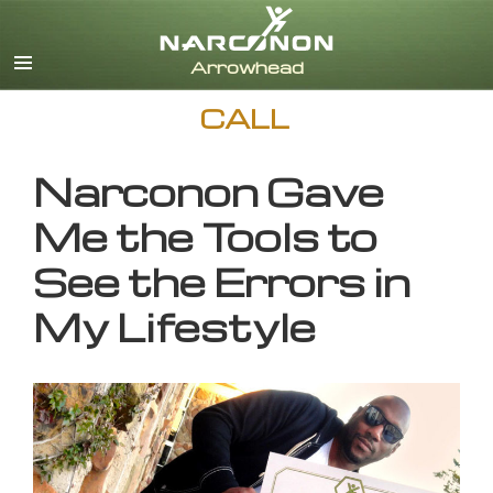
English
CALL
Narconon Gave
Me the Tools to
See the Errors in
My Lifestyle