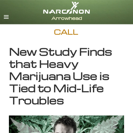
English
CALL
New Study Finds
that Heavy
Marijuana Use is
Tied to Mid-Life
Troubles