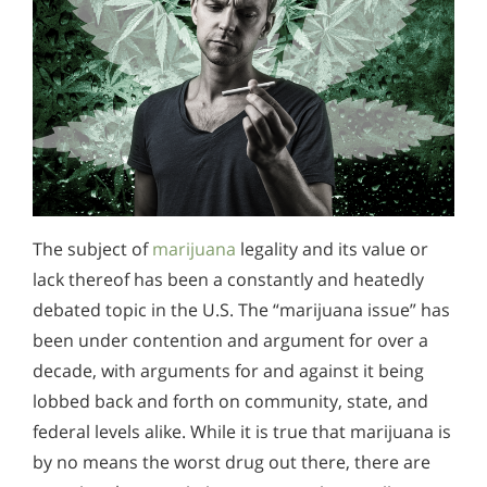
The subject of
marijuana
legality and its value or
lack thereof has been a constantly and heatedly
debated topic in the U.S. The “marijuana issue” has
been under contention and argument for over a
decade, with arguments for and against it being
lobbed back and forth on community, state, and
federal levels alike. While it is true that marijuana is
by no means the worst drug out there, there are