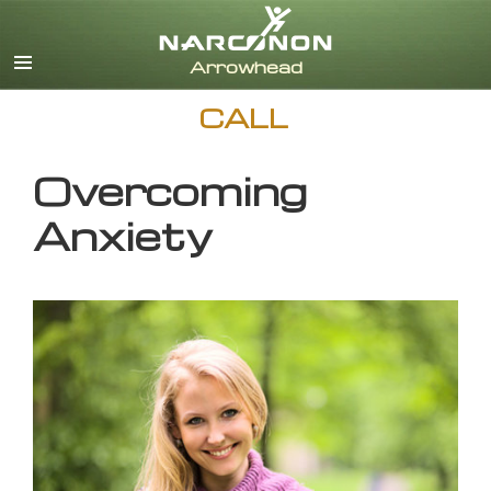
English
CALL
Overcoming
Anxiety