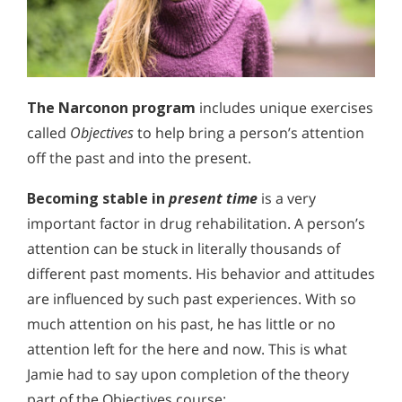
The Narconon program
includes unique exercises
called
Objectives
to help bring a person’s attention
off the past and into the present.
Becoming stable in
present time
is a very
important factor in drug rehabilitation. A person’s
attention can be stuck in literally thousands of
different past moments. His behavior and attitudes
are influenced by such past experiences. With so
much attention on his past, he has little or no
attention left for the here and now. This is what
Jamie had to say upon completion of the theory
part of the Objectives course: