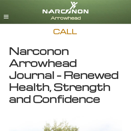
English
CALL
Narconon
Arrowhead
Journal – Renewed
Health, Strength
and Confidence