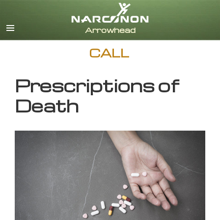
English
CALL
Prescriptions of
Death