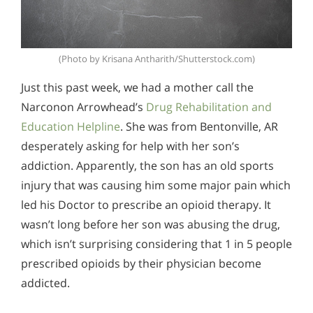
(Photo by Krisana Antharith/Shutterstock.com)
Just this past week, we had a mother call the
Narconon Arrowhead’s
Drug Rehabilitation and
Education Helpline
. She was from Bentonville, AR
desperately asking for help with her son’s
addiction. Apparently, the son has an old sports
injury that was causing him some major pain which
led his Doctor to prescribe an opioid therapy. It
wasn’t long before her son was abusing the drug,
which isn’t surprising considering that 1 in 5 people
prescribed opioids by their physician become
addicted.