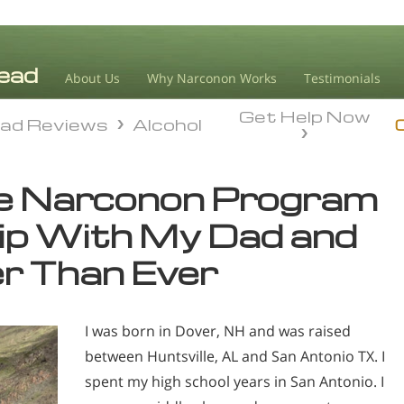
About Us
Why Narconon Works
Testimonials
Get Help Now
ad Reviews
Alcohol
ad Reviews
Alcohol
he Narconon Program
ip With My Dad and
er Than Ever
I was born in Dover, NH and was raised
between Huntsville, AL and San Antonio TX. I
spent my high school years in San Antonio. I