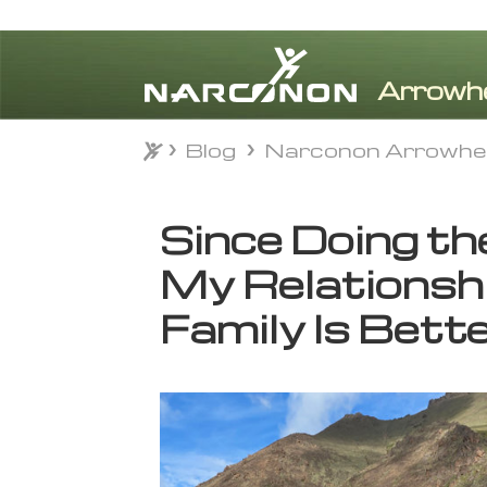
Blog
Narconon Arrowhe
Blog
Narconon Arrowhe
⨯
Since Doing t
My Relationsh
Family Is Bett