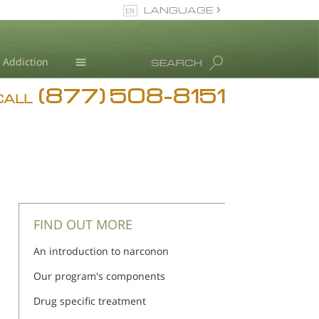
LANGUAGE
English
Addiction
SEARCH
(877) 508-8151
Blog
CALL
L. Ron Hubbard
FIND OUT MORE
An introduction to narconon
Our program's components
Drug specific treatment