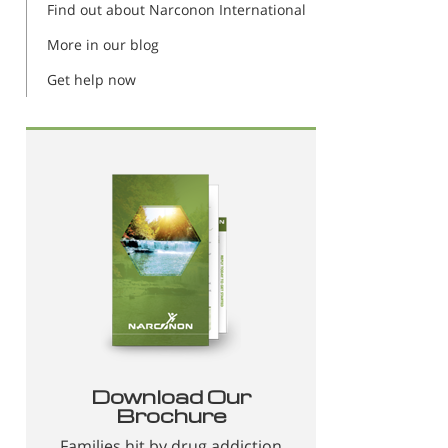
Find out about Narconon International
More in our blog
Get help now
Download Our
Brochure
Families hit by drug addiction