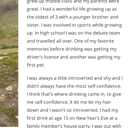
grew up middle-class and my parents were
great. I had a wonderful life growing up as
the oldest of 3 with a younger brother and
sister. I was involved in sports while growing
up. In high school I was on the debate team
and travelled all over. One of my favorite
memories before drinking was getting my
driver’s license and another was getting my
first pet.
I was always a little introverted and shy and I
didn’t always have the most self-confidence.
I think that’s where drinking came in, to give
me self-confidence. It let me let my hair
down and I wasn’t so introverted. I had my
first drink at age 15 on New Year’s Eve at a
family member’s house party. I was out with