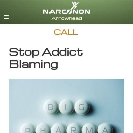
English
CALL
Stop Addict
Blaming