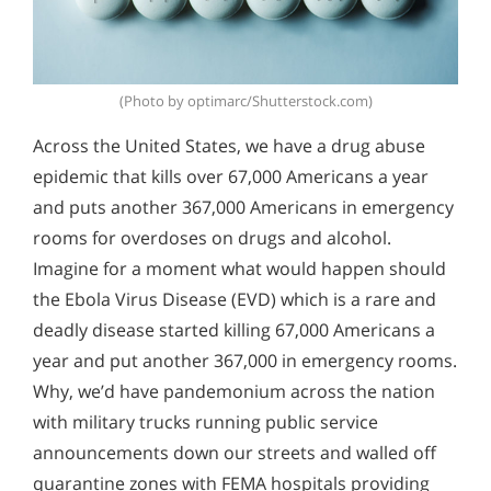
(Photo by optimarc/Shutterstock.com)
Across the United States, we have a drug abuse
epidemic that kills over 67,000 Americans a year
and puts another 367,000 Americans in emergency
rooms for overdoses on drugs and alcohol.
Imagine for a moment what would happen should
the Ebola Virus Disease (EVD) which is a rare and
deadly disease started killing 67,000 Americans a
year and put another 367,000 in emergency rooms.
Why, we’d have pandemonium across the nation
with military trucks running public service
announcements down our streets and walled off
quarantine zones with FEMA hospitals providing