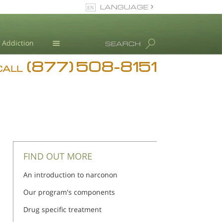
LANGUAGE
English
Addiction
SEARCH
(877) 508-8151
Blog
CALL
L. Ron Hubbard
FIND OUT MORE
An introduction to narconon
Our program's components
Drug specific treatment