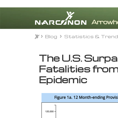
Blog
Statistics & Tren
Blog
Statistics & Tren
⨯
The U.S. Surpas
Fatalities fro
Epidemic