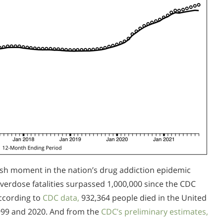
rsh moment in the nation’s drug addiction epidemic
erdose fatalities surpassed 1,000,000 since the CDC
ccording to
CDC data,
932,364 people died in the United
999 and 2020. And from the
CDC’s preliminary estimates,