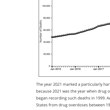
The year 2021 marked a particularly ha
because 2021 was the year when drug ov
began recording such deaths in 1999. A
States from drug overdoses between 1