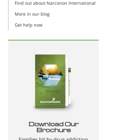
Find out about Narconon International
More in our blog
Get help now
Download Our
Brochure
Families hit by drug addiction