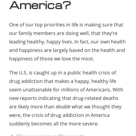
America?
One of our top priorities in life is making sure that
our family members are doing well, that they’re
leading healthy, happy lives. In fact, our own health
and happiness are largely based on the health and
happiness of those we love the most.
The U.S. is caught up in a public health crisis of
drug addiction that makes a happy, healthy life
seem unattainable for millions of Americans. With
new reports indicating that drug-related deaths
are likely more than
double
what we thought they
were, the crisis of drug addiction in America
suddenly becomes all the more severe.