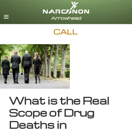
English
CALL
What is the Real
Scope of Drug
Deaths in