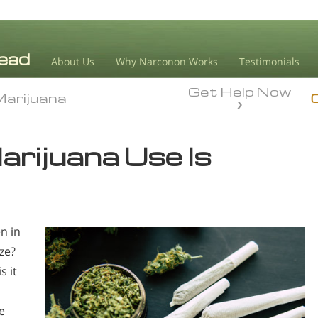
About Us
Why Narconon Works
Testimonials
Get Help Now
arijuana
arijuana
rijuana Use Is
n in
ze?
s it
e