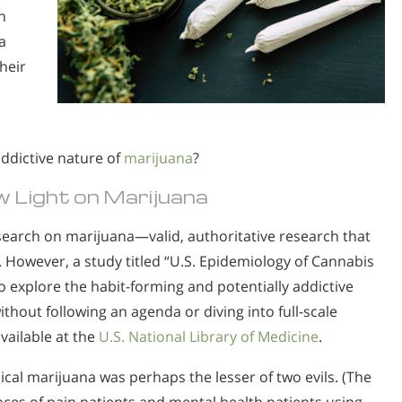
n
a
heir
ddictive nature of
marijuana
?
 Light on Marijuana
esearch on marijuana—valid, authoritative research that
. However, a study titled “U.S. Epidemiology of Cannabis
 explore the habit-forming and potentially addictive
thout following an agenda or diving into full-scale
 available at the
U.S. National Library of Medicine
.
cal marijuana was perhaps the lesser of two evils. (The