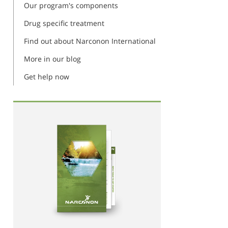
Our program's components
Drug specific treatment
Find out about Narconon International
More in our blog
Get help now