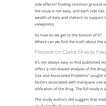
side effects? Finding common ground o
the issue is not easy, and each side has 
wealth of data and rhetoric to support t
viewpoints.
So how do we get to the bottom of it?
Where can we find the truth about the a
Research Data Sheds New
It’s not always easy to find published r
offers a non-biased analysis of the drug
Use and Associated Problems” sought to
factors associated with marijuana use wi
vilification of the drug. The full study is
The study authors did suggest that medi