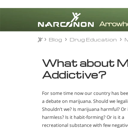
Blog
Drug Education
M
Blog
Drug Education
M
⨯
What about Ma
Addictive?
For some time now our country has bee
a debate on marijuana. Should we legali
Shouldn’t we? Is marijuana harmful? Or i
harmless? Is it habit-forming? Or is it a
recreational substance with few negativ