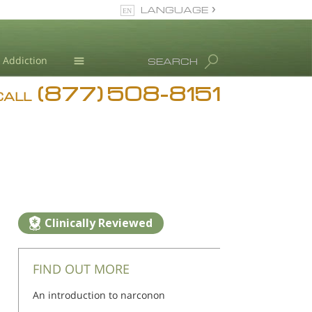
LANGUAGE
English
Addiction
SEARCH
(877) 508-8151
Blog
CALL
L. Ron Hubbard
Clinically Reviewed
FIND OUT MORE
An introduction to narconon