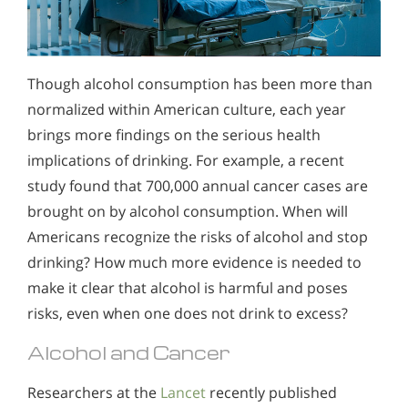
Though alcohol consumption has been more than
normalized within American culture, each year
brings more findings on the serious health
implications of drinking. For example, a recent
study found that 700,000 annual cancer cases are
brought on by alcohol consumption. When will
Americans recognize the risks of alcohol and stop
drinking? How much more evidence is needed to
make it clear that alcohol is harmful and poses
risks, even when one does not drink to excess?
Alcohol and Cancer
Researchers at the
Lancet
recently published