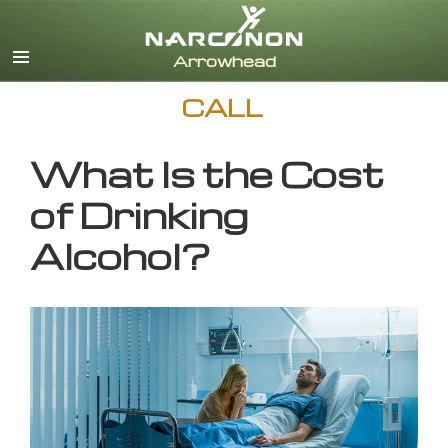
English
CALL
What Is the Cost
of Drinking
Alcohol?