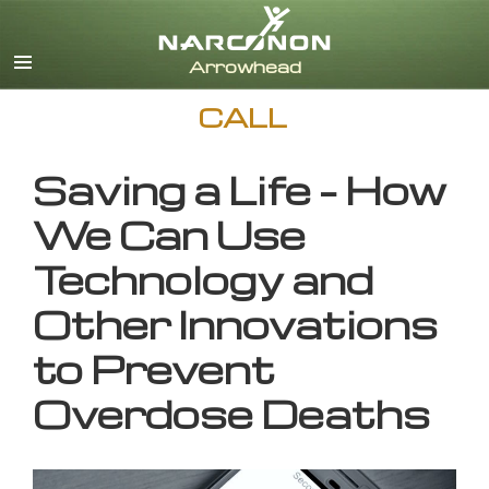
English
CALL
Saving a Life – How
We Can Use
Technology and
Other Innovations
to Prevent
Overdose Deaths