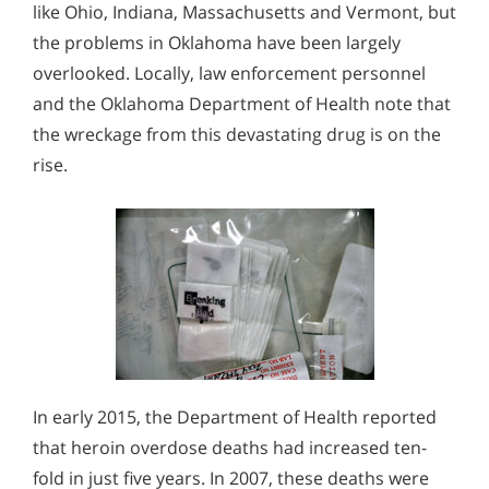
like Ohio, Indiana, Massachusetts and Vermont, but
the problems in Oklahoma have been largely
overlooked. Locally, law enforcement personnel
and the Oklahoma Department of Health note that
the wreckage from this devastating drug is on the
rise.
In early 2015, the Department of Health reported
that heroin overdose deaths had increased ten-
fold in just five years. In 2007, these deaths were