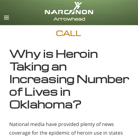
English
CALL
Why is Heroin
Taking an
Increasing Number
of Lives in
Oklahoma?
National media have provided plenty of news
coverage for the epidemic of heroin use in states