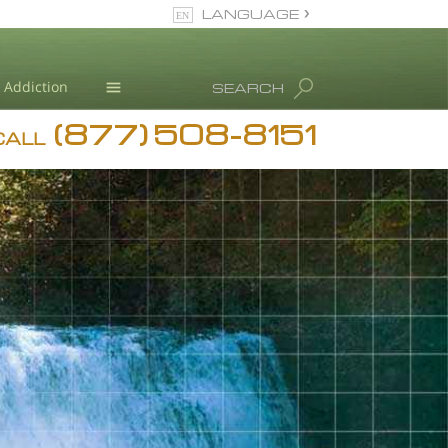
LANGUAGE
English
Dansk
Addiction
SEARCH
Deutsch
(877) 508-8151
Blog
Ελληνικά (Greek)
CALL
Español
L. Ron Hubbard
Français
Hebrew
Magyar
Italiano
日本語 (Japanese)
Nederlands
Norsk
Portuguès
Русский (Russian)
Svenska