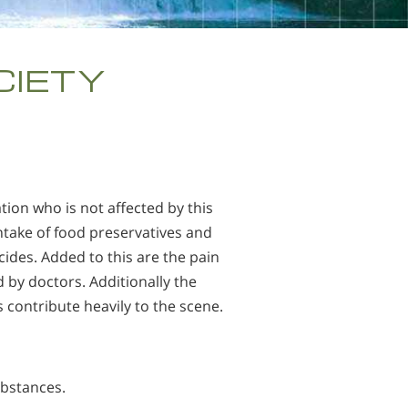
繁體中文 (Chinese)
Nepali
CIETY
Arabic
Ukrainian
Czech
Turkish
tion who is not affected by this
 intake of food preservatives and
ides. Added to this are the pain
d by doctors. Additionally the
 contribute heavily to the scene.
ubstances.