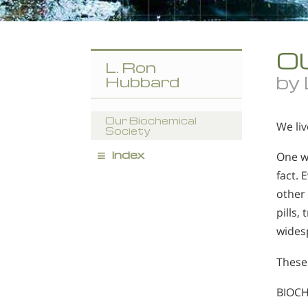
O
L. Ron
by
Hubbard
Our Biochemical
We liv
Society
≡
index
One wo
fact. 
other 
pills,
widesp
These 
BIOCH