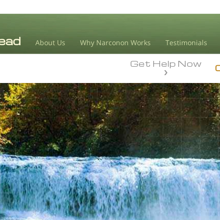
About Us
Why Narconon Works
Testimonials
Get Help Now