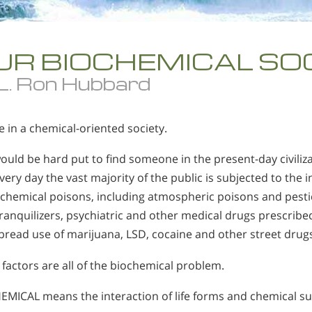
UR BIOCHEMICAL SO
 L. Ron Hubbard
e in a chemical-oriented society.
uld be hard put to find someone in the present-day civiliza
Every day the vast majority of the public is subjected to the
chemical poisons, including atmospheric poisons and pestic
 tranquilizers, psychiatric and other medical drugs prescribe
read use of marijuana, LSD, cocaine and other street drugs
factors are all of the biochemical problem.
EMICAL means the interaction of life forms and chemical s