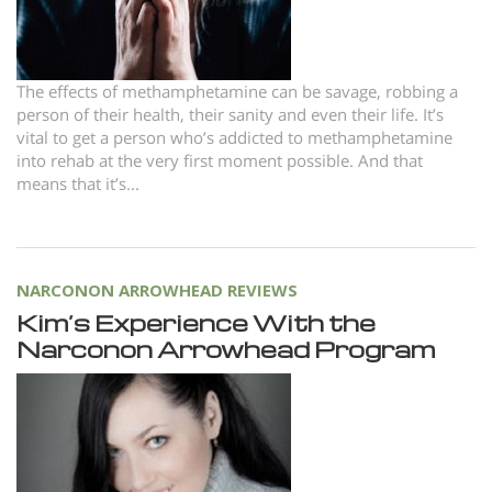
Nepali
Arabic
Ukrainian
The effects of methamphetamine can be savage, robbing a
person of their health, their sanity and even their life. It’s
Czech
vital to get a person who’s addicted to methamphetamine
Turkish
into rehab at the very first moment possible. And that
means that it’s...
NARCONON ARROWHEAD REVIEWS
Kim’s Experience With the
Narconon Arrowhead Program