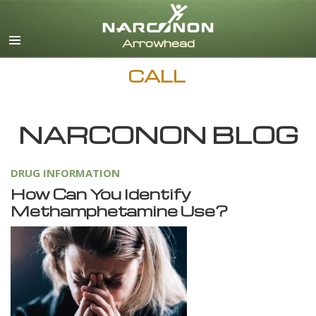
English
Dansk
Deutsch
CALL
Ελληνικά (Greek)
Español
Français
NARCONON BLOG
Hebrew
Magyar
DRUG INFORMATION
Italiano
How Can You Identify
日本語 (Japanese)
Methamphetamine Use?
Nederlands
Norsk
Portuguès
Русский (Russian)
Svenska
繁體中文 (Chinese)