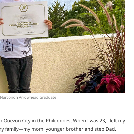
, Narconon Arrowhead Graduate
 Quezon City in the Philippines. When I was 23, I left my
my family—my mom, younger brother and step Dad.