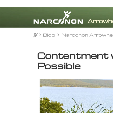
Blog
Narconon Arrowhe
Blog
Narconon Arrowhe
⨯
Contentment w
Possible