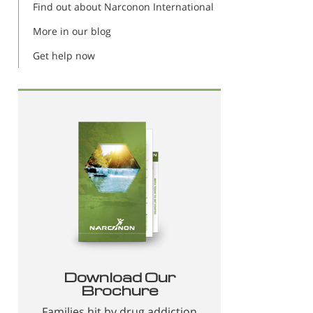
Find out about Narconon International
More in our blog
Get help now
Download Our
Brochure
Families hit by drug addiction