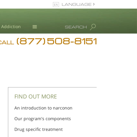
LANGUAGE
English
Addiction
SEARCH
(877) 508-8151
Blog
CALL
L. Ron Hubbard
FIND OUT MORE
An introduction to narconon
Our program's components
Drug specific treatment