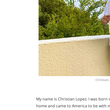
Christian
My name is Christian Lopez. I was born in
home and came to America to be with 