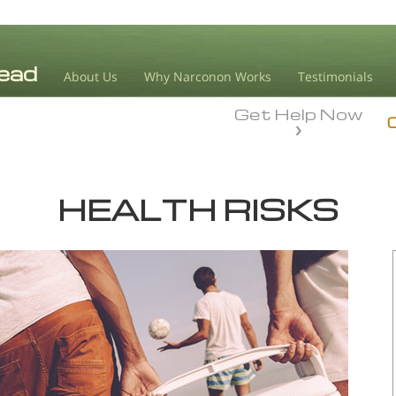
About Us
Why Narconon Works
Testimonials
Get Help Now
HEALTH RISKS