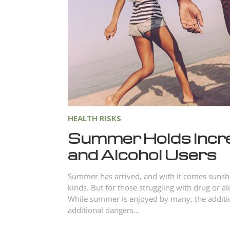
HEALTH RISKS
Summer Holds Incr
and Alcohol Users
Summer has arrived, and with it comes sunshin
kinds. But for those struggling with drug or a
While summer is enjoyed by many, the additio
additional dangers...