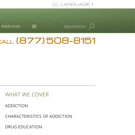
LANGUAGE
English
Dansk
Addiction
SEARCH
Deutsch
(877) 508-8151
Blog
Ελληνικά (Greek)
CALL
Español
L. Ron Hubbard
Français
Hebrew
Magyar
Italiano
日本語 (Japanese)
WHAT WE COVER
Nederlands
ADDICTION
Norsk
CHARACTERISTICS OF ADDICTION
Portuguès
Русский (Russian)
DRUG EDUCATION
Svenska