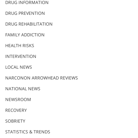
DRUG INFORMATION
繁體中文 (Chinese)
DRUG PREVENTION
Nepali
DRUG REHABILITATION
Arabic
Ukrainian
FAMILY ADDICTION
Czech
HEALTH RISKS
Turkish
INTERVENTION
LOCAL NEWS
NARCONON ARROWHEAD REVIEWS
NATIONAL NEWS
NEWSROOM
RECOVERY
SOBRIETY
STATISTICS & TRENDS