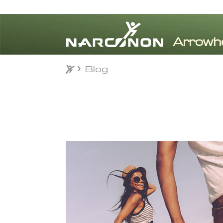
Blog
Blog
⨯