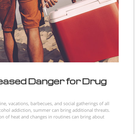
eased Danger for Drug
e, vacations, barbecues, and social gatherings of all
lcohol addiction, summer can bring additional threats.
n of heat and changes in routines can bring about