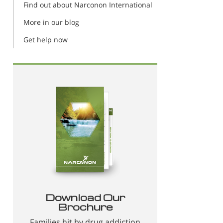
Find out about Narconon International
More in our blog
Get help now
Download Our
Brochure
Families hit by drug addiction