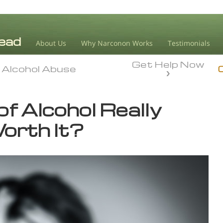
About Us
Why Narconon Works
Testimonials
Get Help Now
Alcohol Abuse
Alcohol Abuse
 of Alcohol Really
orth It?