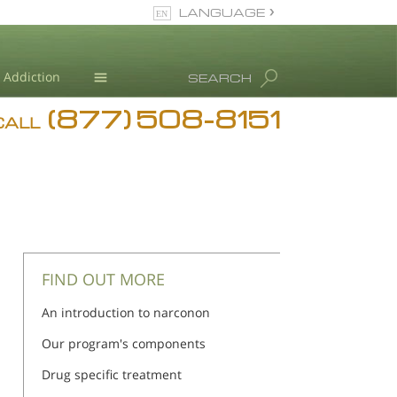
LANGUAGE
English
Addiction
SEARCH
(877) 508-8151
Blog
CALL
L. Ron Hubbard
FIND OUT MORE
An introduction to narconon
Our program's components
Drug specific treatment