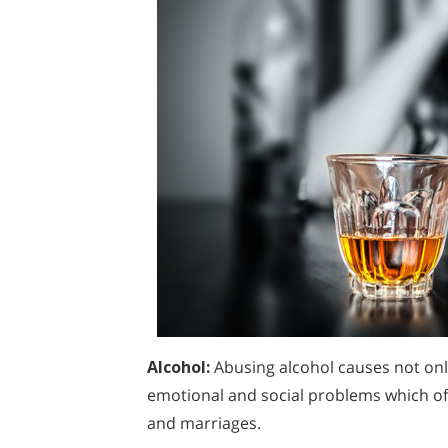
Alcohol:
Abusing alcohol causes not onl
emotional and social problems which oft
and marriages.