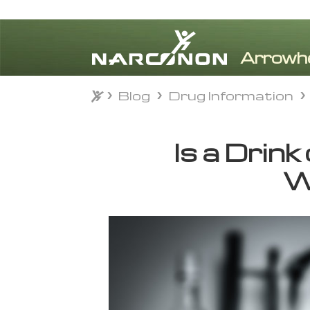
Blog
Drug Information
Blog
Drug Information
⨯
Is a Drink
W