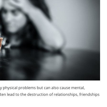
y physical problems but can also cause mental,
en lead to the destruction of relationships, friendships