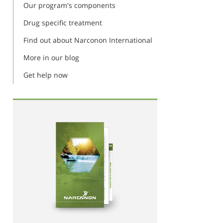
Our program's components
Drug specific treatment
Find out about Narconon International
More in our blog
Get help now