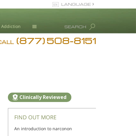
LANGUAGE
English
Addiction
SEARCH
(877) 508-8151
Blog
CALL
L. Ron Hubbard
Clinically Reviewed
FIND OUT MORE
An introduction to narconon