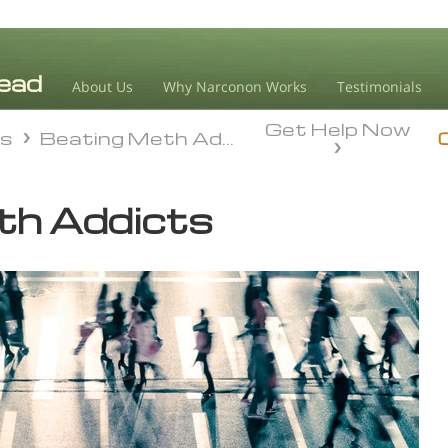
About Us
Why Narconon Works
Testimonials
Get Help Now
ds
Beating Meth Addiction
ds
Beating Meth Addiction
th Addicts