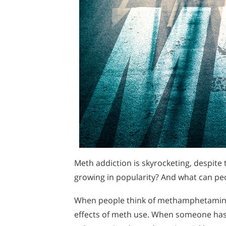
Meth addiction is skyrocketing, despite
growing in popularity? And what can pe
When people think of methamphetamine, th
effects of meth use. When someone has