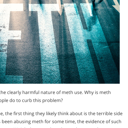
 the clearly harmful nature of meth use. Why is meth
ople do to curb this problem?
e first thing they likely think about is the terrible side
 been abusing meth for some time, the evidence of such