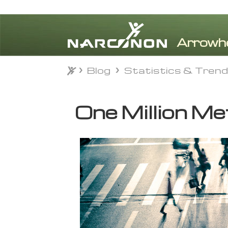
Blog
Statistics & Tren
Blog
Statistics & Tren
⨯
One Million Me