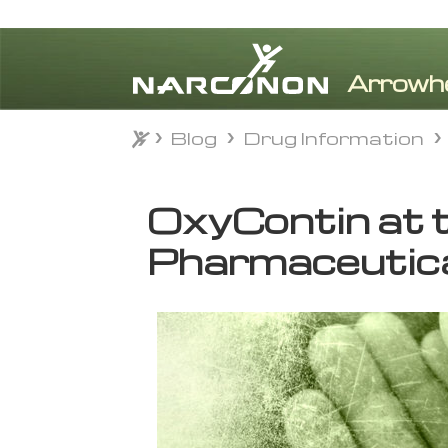
Blog
Drug Information
Blog
Drug Information
⨯
OxyContin at t
Pharmaceutic