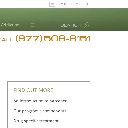
LANGUAGE
English
Addiction
SEARCH
(877) 508-8151
Blog
CALL
L. Ron Hubbard
FIND OUT MORE
An introduction to narconon
Our program's components
Drug specific treatment