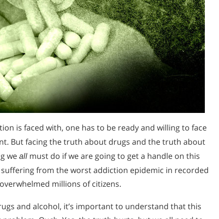
ion is faced with, one has to be ready and willing to face
t. But facing the truth about drugs and the truth about
ng we
must do if we are going to get a handle on this
all
s suffering from the worst addiction epidemic in recorded
 overwhelmed millions of citizens.
gs and alcohol, it’s important to understand that this