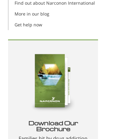
Find out about Narconon International
More in our blog
Get help now
Download Our
Brochure
Families hit by drug addiction