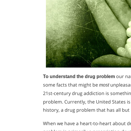
our nat
To understand the drug problem
some facts that might be
unpleasan
most
21st-century drug addiction is somethi
problem. Currently, the United States i
history, a drug problem that has all but
When we have a heart-to-heart about dru