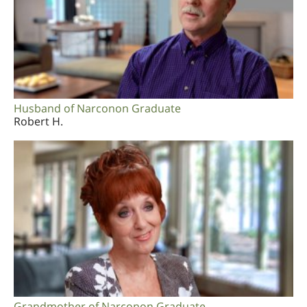
Husband of Narconon Graduate
Robert H.
Grandmother of Narconon Graduate