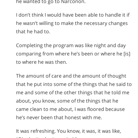
he wanted to go to Narconon.
I don’t think I would have been able to handle it if
he wasn’t willing to make the necessary changes
that he had to.
Completing the program was like night and day
comparing from where he’s been or where he [is]
to where he was then.
The amount of care and the amount of thought
that he put into some of the things that he said to
me and some of the other things that he told me
about, you know, some of the things that he
came clean to me about, I was floored because
he’s never been that honest with me.
It was refreshing. You know, it was, it was like,