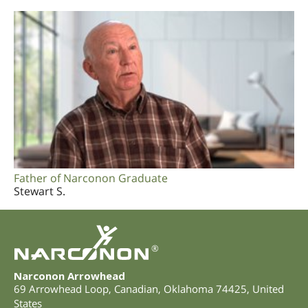
Father of Narconon Graduate
Stewart S.
®
Narconon Arrowhead
69 Arrowhead Loop
,
Canadian
,
Oklahoma
74425
,
United
States