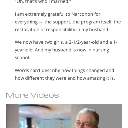
“Oh, that’s who I married.”
I am extremely grateful to Narconon for
everything — the support, the program itself, the
restoration of responsibility in my husband.
We now have two girls, a 2-1/2-year-old and a 1-
year-old. And my husband is now in nursing
school.
Words can’t describe how things changed and
how different they were and how amazing it is.
More Videos