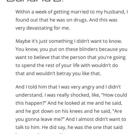
Nepali
Within a week of getting married to my husband, I
Arabic
found out that he was on drugs. And this was
Ukrainian
very devastating for me.
Czech
Turkish
Maybe it’s just something I didn’t want to know.
You know, you put on these blinders because you
want to believe that the person that you’re going
to spend the rest of your life with wouldn’t do
that and wouldn’t betray you like that.
And I told him that I was very angry and I didn’t
understand. I was really shocked, like, “How could
this happen?” And he looked at me and he said,
and he got down on his knees and he said, “Are
you gonna leave me?” And I almost didn’t want to
talk to him. He did say, he was the one that said