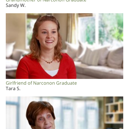
Sandy W.
Girlfriend of Narconon Graduate
Tara S.