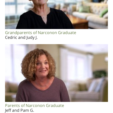
Grandparents of Narconon Graduate
Cedric and Judy J.
Parents of Narconon Graduate
Jeff and Pam G.