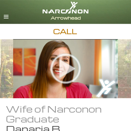
English
Dansk
Deutsch
CALL
Ελληνικά (Greek)
Español
Français
Hebrew
Magyar
Italiano
日本語 (Japanese)
Nederlands
Norsk
Portuguès
Wife of Narconon
Русский (Russian)
Graduate
Svenska
Danaria B.
繁體中文 (Chinese)