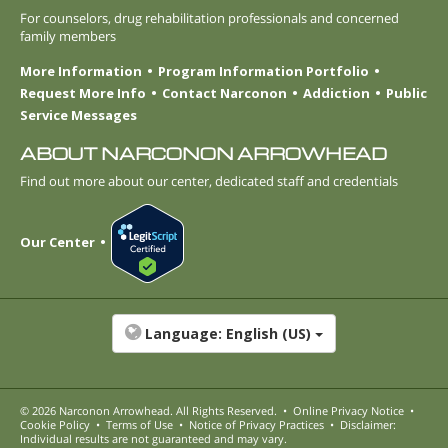
For counselors, drug rehabilitation professionals and concerned
family members
More Information
Program Information Portfolio
Request More Info
Contact Narconon
Addiction
Public
Service Messages
ABOUT NARCONON ARROWHEAD
Find out more about our center, dedicated staff and credentials
Our Center
Language:
English (US)
© 2026
Narconon Arrowhead
. All Rights Reserved.
•
Online Privacy Notice
•
Cookie Policy
•
Terms of Use
•
Notice of Privacy Practices
•
Disclaimer:
Individual results are not guaranteed and may vary.