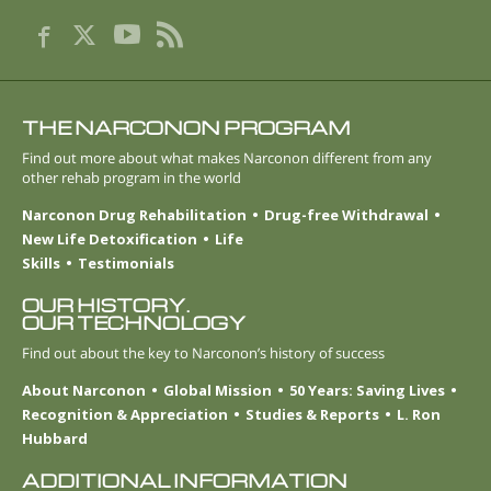
THE NARCONON PROGRAM
Find out more about what makes Narconon different from any
other rehab program in the world
Narconon Drug Rehabilitation
Drug-free Withdrawal
New Life Detoxification
Life
Skills
Testimonials
OUR HISTORY.
OUR TECHNOLOGY
Find out about the key to Narconon’s history of success
About Narconon
Global Mission
50 Years: Saving Lives
Recognition & Appreciation
Studies & Reports
L. Ron
Hubbard
ADDITIONAL INFORMATION