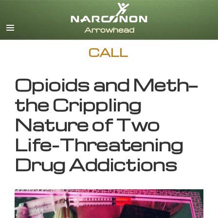
English
CALL
Opioids and Meth—
the Crippling
Nature of Two
Life-Threatening
Drug Addictions