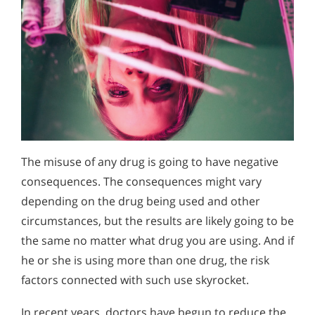
The misuse of any drug is going to have negative
consequences. The consequences might vary
depending on the drug being used and other
circumstances, but the results are likely going to be
the same no matter what drug you are using. And if
he or she is using more than one drug, the risk
factors connected with such use skyrocket.
In recent years, doctors have begun to reduce the