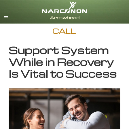
English
CALL
Support System
While in Recovery
Is Vital to Success