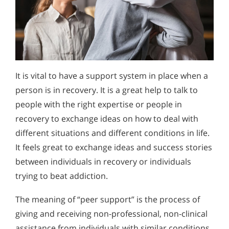
It is vital to have a support system in place when a
person is in recovery. It is a great help to talk to
people with the right expertise or people in
recovery to exchange ideas on how to deal with
different situations and different conditions in life.
It feels great to exchange ideas and success stories
between individuals in recovery or individuals
trying to beat addiction.
The meaning of “peer support” is the process of
giving and receiving non-professional, non-clinical
assistance from individuals with similar conditions