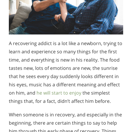
A recovering addict is a lot like a newborn, trying to
learn and experience so many things for the first
time, and everything is new in his reality. The food
tastes new, lots of emotions are new, the sunrise
that he sees every day suddenly looks different in
his eyes, music has a different meaning and effect
on him, and
he will start to enjoy
the simplest
things that, for a fact, didn’t affect him before.
When someone is in recovery, and especially in the
beginning, there are certain things to say to help
him through this early phase of recovery. Things