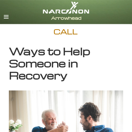
English
CALL
Ways to Help
Someone in
Recovery