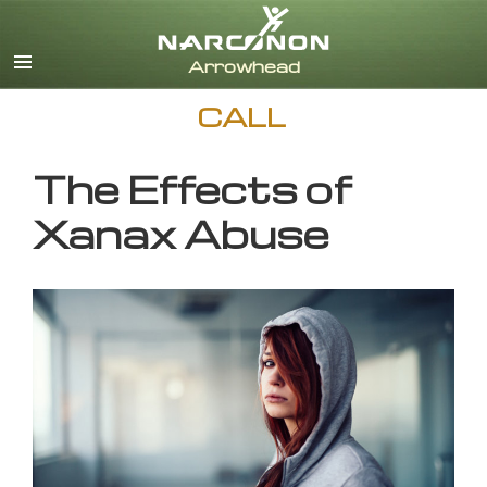
English
CALL
The Effects of
Xanax Abuse