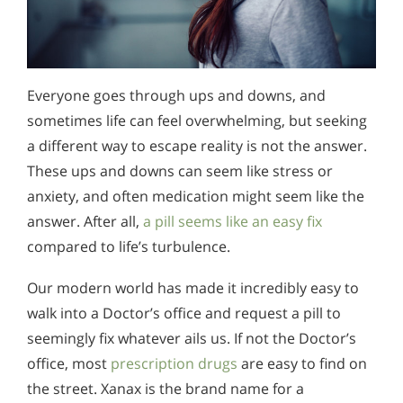
Everyone goes through ups and downs, and
sometimes life can feel overwhelming, but seeking
a different way to escape reality is not the answer.
These ups and downs can seem like stress or
anxiety, and often medication might seem like the
answer. After all,
a pill seems like an easy fix
compared to life’s turbulence.
Our modern world has made it incredibly easy to
walk into a Doctor’s office and request a pill to
seemingly fix whatever ails us. If not the Doctor’s
office, most
prescription drugs
are easy to find on
the street. Xanax is the brand name for a