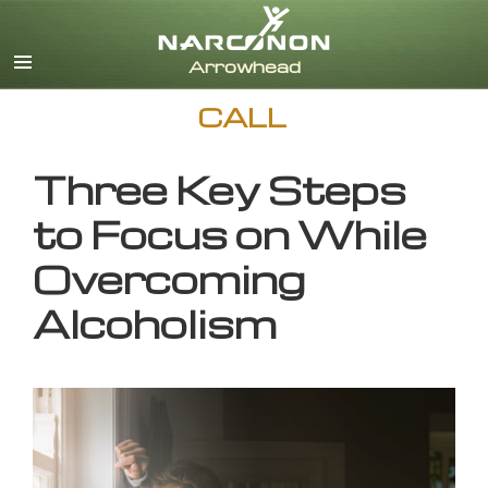
English
CALL
Three Key Steps
to Focus on While
Overcoming
Alcoholism