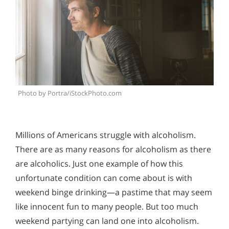
Photo by Portra/iStockPhoto.com
Millions of Americans struggle with alcoholism.
There are as many reasons for alcoholism as there
are alcoholics. Just one example of how this
unfortunate condition can come about is with
weekend binge drinking—a pastime that may seem
like innocent fun to many people. But too much
weekend partying can land one into alcoholism.