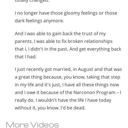
totally changed.
I no longer have those gloomy feelings or those
dark feelings anymore.
And I was able to gain back the trust of my
parents. I was able to fix broken relationships
that I, I didn't in the past. And get everything back
that I had.
I just recently got married, in August and that was
a great thing because, you know, taking that step
in my life and it's just, I have all these things now
and I owe it because of the Narconon Program – I
really do. I wouldn't have the life I have today
without it, you know. I'd be dead.
More Videos