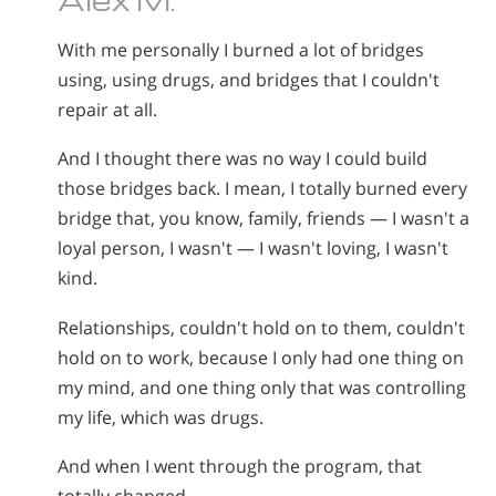
Nepali
With me personally I burned a lot of bridges
Arabic
using, using drugs, and bridges that I couldn't
Ukrainian
repair at all.
Czech
Turkish
And I thought there was no way I could build
those bridges back. I mean, I totally burned every
bridge that, you know, family, friends — I wasn't a
loyal person, I wasn't — I wasn't loving, I wasn't
kind.
Relationships, couldn't hold on to them, couldn't
hold on to work, because I only had one thing on
my mind, and one thing only that was controlling
my life, which was drugs.
And when I went through the program, that