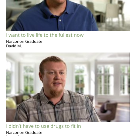
I want to live life to the fullest now
Narconon Graduate
David M.
I didn’t have to use drugs to fit in
Narconon Graduate