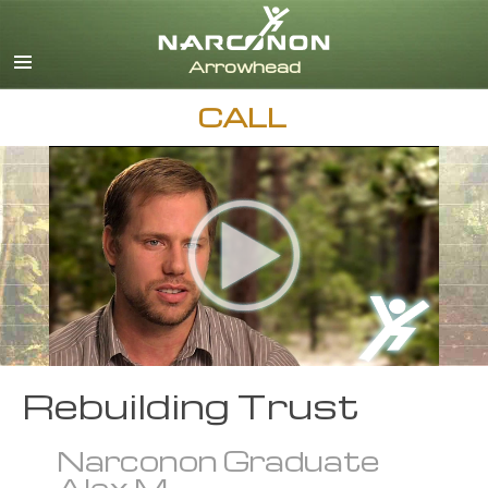
English
Dansk
Deutsch
CALL
Ελληνικά (Greek)
Español
Français
Hebrew
Magyar
Italiano
日本語 (Japanese)
Nederlands
Norsk
Portuguès
Rebuilding Trust
Русский (Russian)
Narconon Graduate
Svenska
Alex M.
繁體中文 (Chinese)