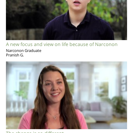
A new focus and view on life because of Narconon
Narconon Graduate
Pranish G.