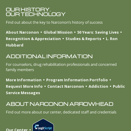
OUR HISTORY.
OUR TECHNOLOGY
Find out about the key to Narconon’s history of success
About Narconon
Global Mission
50 Years: Saving Lives
Recognition & Appreciation
Studies & Reports
L. Ron
Hubbard
ADDITIONAL INFORMATION
For counselors, drug rehabilitation professionals and concerned
family members
More Information
Program Information Portfolio
Request More Info
Contact Narconon
Addiction
Public
Service Messages
ABOUT NARCONON ARROWHEAD
Find out more about our center, dedicated staff and credentials
Our Center