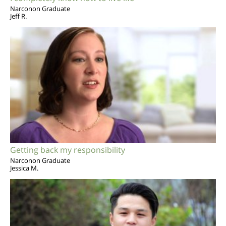
Narconon Graduate
Jeff R.
Getting back my responsibility
Narconon Graduate
Jessica M.