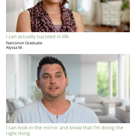
I can actually succeed in life
Narconon Graduate
Alyssa M.
I can look in the mirror and know that I’m doing the
right thing