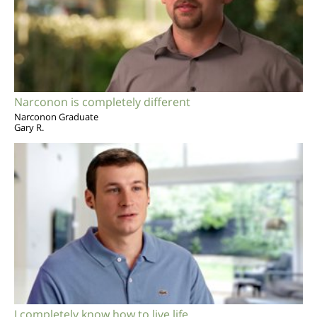
Narconon is completely different
Narconon Graduate
Gary R.
I completely know how to live life