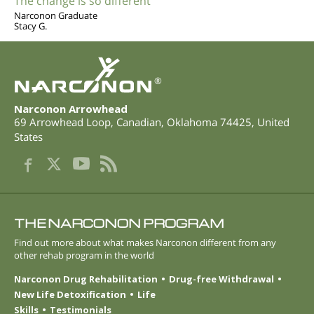
The change is so different
Narconon Graduate
Stacy G.
®
Narconon Arrowhead
69 Arrowhead Loop
,
Canadian
,
Oklahoma
74425
,
United
States
THE NARCONON PROGRAM
Find out more about what makes Narconon different from any
other rehab program in the world
Narconon Drug Rehabilitation
Drug-free Withdrawal
New Life Detoxification
Life
Skills
Testimonials