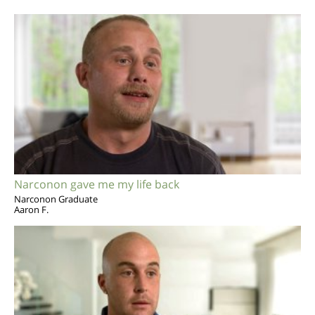
Narconon gave me my life back
Narconon Graduate
Aaron F.