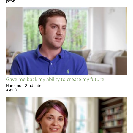
Jacob C.
Gave me back my ability to create my future
Narconon Graduate
Alex B.