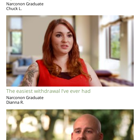
Narconon Graduate
Chuck L.
The easiest withdrawal I’ve ever had
Narconon Graduate
Dianna R.