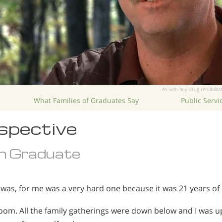
As with any drug rehabilitat
What Families of Graduates Say
Public Serv
spective
n Graduate
as, for me was a very hard one because it was 21 years of 
y room. All the family gatherings were down below and I was 