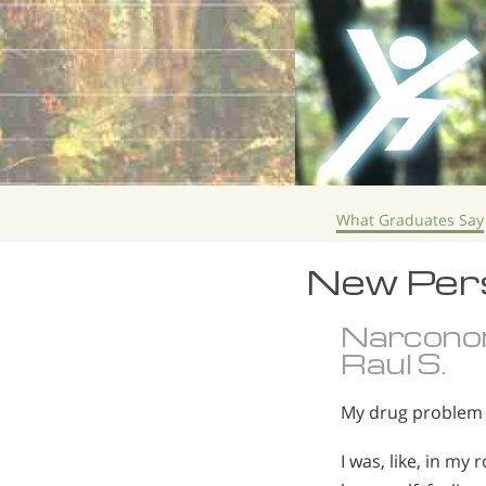
What Graduates Say
New Per
Narcono
Raul S.
My drug problem w
I was, like, in m