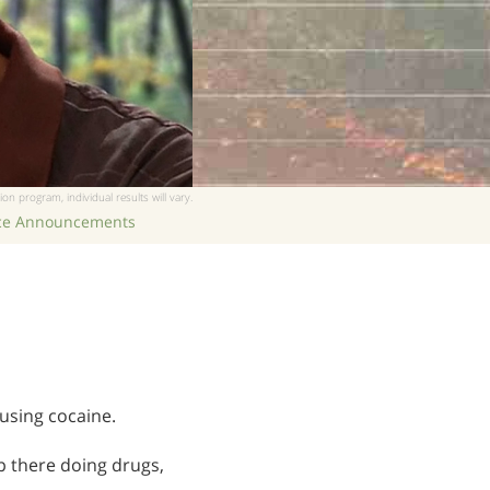
繁體中文 (Chinese)
Nepali
Arabic
Ukrainian
Czech
Turkish
ion program, individual results will vary.
ice Announcements
using cocaine.
up there doing drugs,