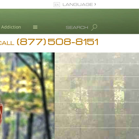
LANGUAGE
English
Dansk
Addiction
SEARCH
Deutsch
(877) 508-8151
Blog
Ελληνικά (Greek)
CALL
Español
L. Ron Hubbard
Français
Hebrew
Magyar
Italiano
日本語 (Japanese)
Nederlands
Norsk
Portuguès
Русский (Russian)
Svenska