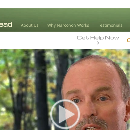
About Us
Why Narconon Works
Testimonials
Get Help Now