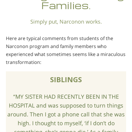
Families.
Nepali
Arabic
Simply put, Narconon works.
Ukrainian
Czech
Here are typical comments from students of the
Turkish
Narconon program and family members who
experienced what sometimes seems like a miraculous
transformation:
SIBLINGS
“MY SISTER HAD RECENTLY BEEN IN THE
HOSPITAL and was supposed to turn things
around. Then I got a phone call that she was
high. I thought to myself, ‘if I don’t do
something, she’s gonna die.’ As a family