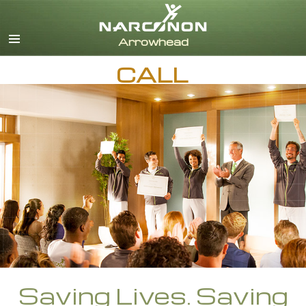
English
Dansk
Deutsch
CALL
Ελληνικά (Greek)
Español
Français
Hebrew
Magyar
Italiano
日本語 (Japanese)
Nederlands
Norsk
Portuguès
Русский (Russian)
Svenska
Saving Lives. Saving
繁體中文 (Chinese)