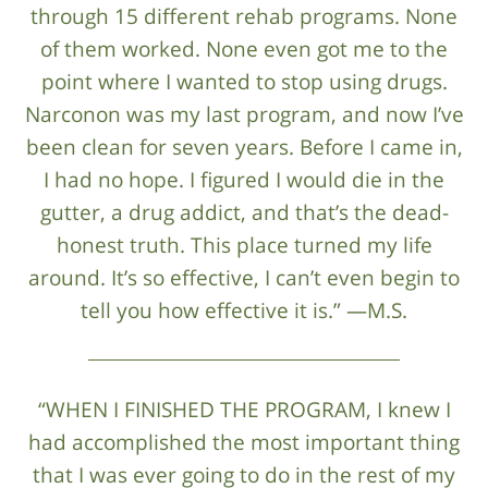
through 15 different rehab programs. None
of them worked. None even got me to the
point where I wanted to stop using drugs.
Narconon was my last program, and now I’ve
been clean for seven years. Before I came in,
I had no hope. I figured I would die in the
gutter, a drug addict, and that’s the dead-
honest truth. This place turned my life
around. It’s so effective, I can’t even begin to
tell you how effective it is.” —M.S.
“WHEN I FINISHED THE PROGRAM, I knew I
had accomplished the most important thing
that I was ever going to do in the rest of my