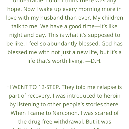
unbearable. I didn’t think there was any
hope. Now I wake up every morning more in
love with my husband than ever. My children
talk to me. We have a good time—it’s like
night and day. This is what it’s supposed to
be like. I feel so abundantly blessed. God has
blessed me with not just a new life, but it’s a
life that’s worth living. —D.H.
“I WENT TO 12-STEP. They told me relapse is
part of recovery. I was introduced to heroin
by listening to other people’s stories there.
When I came to Narconon, I was scared of
the drug-free withdrawal. But it was