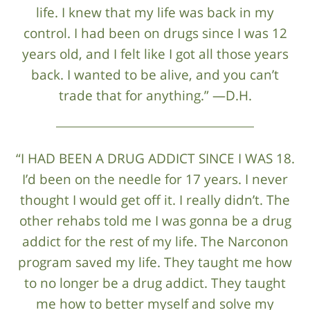
life. I knew that my life was back in my
control. I had been on drugs since I was 12
years old, and I felt like I got all those years
back. I wanted to be alive, and you can’t
trade that for anything.” —D.H.
“I HAD BEEN A DRUG ADDICT SINCE I WAS 18.
I’d been on the needle for 17 years. I never
thought I would get off it. I really didn’t. The
other rehabs told me I was gonna be a drug
addict for the rest of my life. The Narconon
program saved my life. They taught me how
to no longer be a drug addict. They taught
me how to better myself and solve my