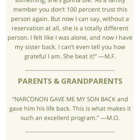
member you don’t 100 percent trust this
person again. But now I can say, without a
reservation at all, she is a totally different
person. I felt like I was alone, and now I have
my sister back. I can’t even tell you how
grateful I am. She beat it!” —M.F.
PARENTS & GRANDPARENTS
“NARCONON GAVE ME MY SON BACK and
gave him his life back. This is what makes it
such an excellent program.” —M.O.