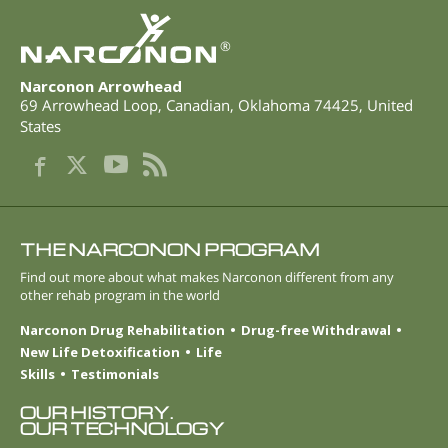
®
Narconon Arrowhead
69 Arrowhead Loop
,
Canadian
,
Oklahoma
74425
,
United
States
THE NARCONON PROGRAM
Find out more about what makes Narconon different from any
other rehab program in the world
Narconon Drug Rehabilitation
Drug-free Withdrawal
New Life Detoxification
Life
Skills
Testimonials
OUR HISTORY.
OUR TECHNOLOGY