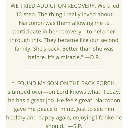
“WE TRIED ADDICTION RECOVERY. We tried
12-step. The thing I really loved about
Narconon was them allowing me to
participate in her recovery—to help her
through this. They became like our second
family. She’s back. Better than she was
before. It’s a miracle.” —D.R.
“I FOUND MY SON ON THE BACK PORCH,
slumped over—on Lord knows what. Today,
he has a great job. He feels great. Narconon
gave me peace of mind. Just to see him
healthy and happy again, enjoying life like he
should.” —S.P.