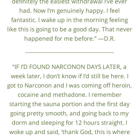
definitely the easiest withdrawal I’ve ever
had. Now I’m genuinely happy. I feel
fantastic. I wake up in the morning feeling
like this is going to be a good day. That never
happened for me before.” —D.R.
“IF I’D FOUND NARCONON DAYS LATER, a
week later, I don’t know if I’d still be here. I
got to Narconon and I was coming off heroin,
cocaine and methadone. I remember
starting the sauna portion and the first day
going pretty smooth, and going back to my
dorm and sleeping for 12 hours straight. I
woke up and said, ‘thank God, this is where