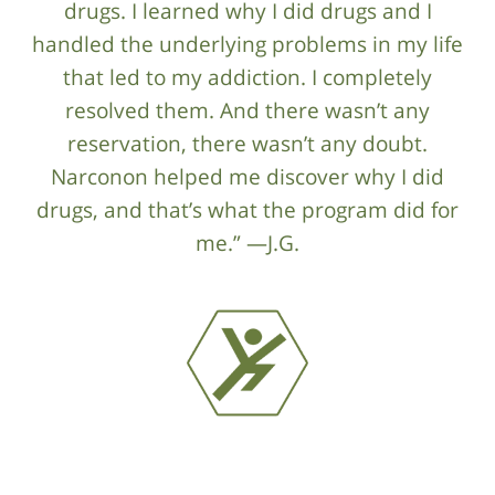
drugs. I learned why I did drugs and I
handled the underlying problems in my life
that led to my addiction. I completely
resolved them. And there wasn’t any
reservation, there wasn’t any doubt.
Narconon helped me discover why I did
drugs, and that’s what the program did for
me.” —J.G.