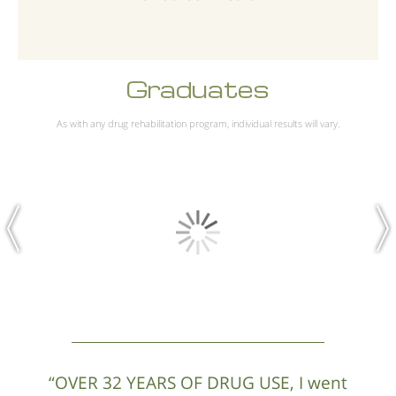
Graduates
As with any drug rehabilitation program, individual results will vary.
“OVER 32 YEARS OF DRUG USE, I went