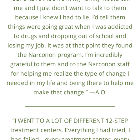
me and I just didn’t want to talk to them
because I knew I had to lie. I’d tell them
things were going great when I was addicted
to drugs and dropping out of school and
losing my job. It was at that point they found
the Narconon program. I’m incredibly
grateful to them and to the Narconon staff
for helping me realize the type of change I
needed in my life and being there to help me
make that change.” —A.O.
“I WENT TO A LOT OF DIFFERENT 12-STEP
treatment centers. Everything I had tried, I
had failed—every treatment center, every