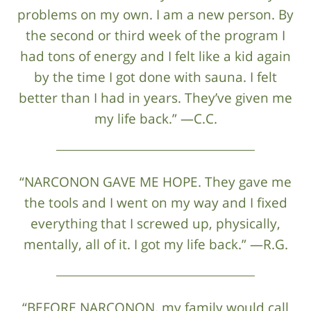
problems on my own. I am a new person. By
the second or third week of the program I
had tons of energy and I felt like a kid again
by the time I got done with sauna. I felt
better than I had in years. They’ve given me
my life back.” —C.C.
“NARCONON GAVE ME HOPE. They gave me
the tools and I went on my way and I fixed
everything that I screwed up, physically,
mentally, all of it. I got my life back.” —R.G.
“BEFORE NARCONON, my family would call