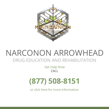
NARCONON ARROWHEAD
DRUG EDUCATION AND REHABILITATION
Get Help Now
CALL
(877) 508-8151
or click here for more information