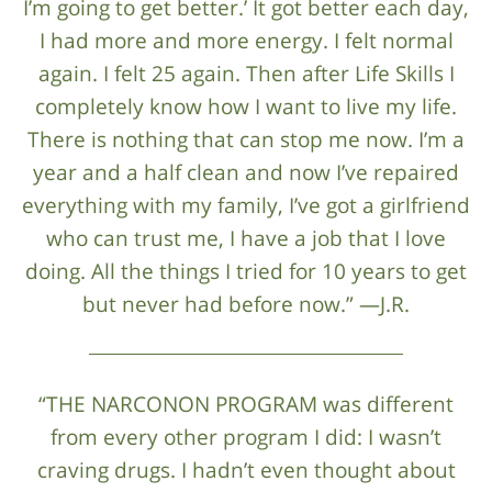
I’m going to get better.’ It got better each day,
I had more and more energy. I felt normal
again. I felt 25 again. Then after Life Skills I
completely know how I want to live my life.
There is nothing that can stop me now. I’m a
year and a half clean and now I’ve repaired
everything with my family, I’ve got a girlfriend
who can trust me, I have a job that I love
doing. All the things I tried for 10 years to get
but never had before now.” —J.R.
“THE NARCONON PROGRAM was different
from every other program I did: I wasn’t
craving drugs. I hadn’t even thought about