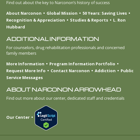
Find out about the key to Narconon’s history of success
About Narconon
Global Mission
50 Years: Saving Lives
Recognition & Appreciation
Studies & Reports
L. Ron
Hubbard
ADDITIONAL INFORMATION
For counselors, drug rehabilitation professionals and concerned
family members
More Information
Program Information Portfolio
Request More Info
Contact Narconon
Addiction
Public
Service Messages
ABOUT NARCONON ARROWHEAD
Find out more about our center, dedicated staff and credentials
Our Center