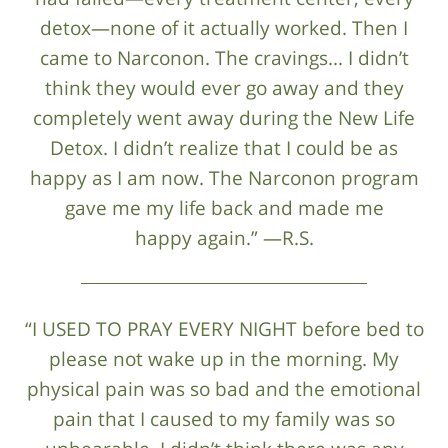
detox—none of it actually worked. Then I
came to Narconon. The cravings... I didn’t
think they would ever go away and they
completely went away during the New Life
Detox. I didn’t realize that I could be as
happy as I am now. The Narconon program
gave me my life back and made me
happy again.” —R.S.
“I USED TO PRAY EVERY NIGHT before bed to
please not wake up in the morning. My
physical pain was so bad and the emotional
pain that I caused to my family was so