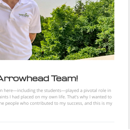
 Arrowhead Team!
on here—including the students—played a pivotal role in
aints I had placed on my own life. That’s why I wanted to
 the people who contributed to my success, and this is my