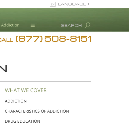
LANGUAGE
English
Dansk
Addiction
SEARCH
Deutsch
(877) 508-8151
Blog
Ελληνικά (Greek)
CALL
Español
L. Ron Hubbard
Français
Hebrew
N
Magyar
Italiano
日本語 (Japanese)
WHAT WE COVER
Nederlands
ADDICTION
Norsk
CHARACTERISTICS OF ADDICTION
Portuguès
Русский (Russian)
DRUG EDUCATION
Svenska