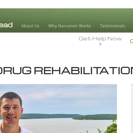
About Us
Why Narconon Works
Testimonials
Get Help Now
DRUG REHABILITATIO