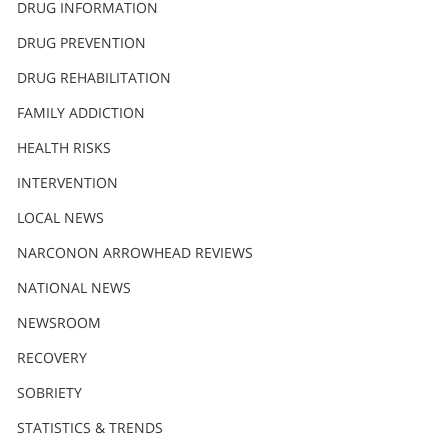
DRUG INFORMATION
繁體中文 (Chinese)
DRUG PREVENTION
Nepali
DRUG REHABILITATION
Arabic
Ukrainian
FAMILY ADDICTION
Czech
HEALTH RISKS
Turkish
INTERVENTION
LOCAL NEWS
NARCONON ARROWHEAD REVIEWS
NATIONAL NEWS
NEWSROOM
RECOVERY
SOBRIETY
STATISTICS & TRENDS