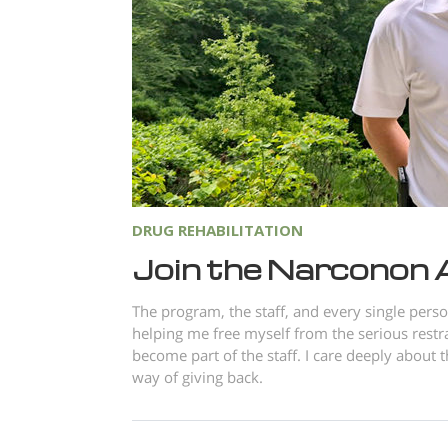
DRUG REHABILITATION
Join the Narconon
The program, the staff, and every single pers
helping me free myself from the serious restr
become part of the staff. I care deeply about
way of giving back.