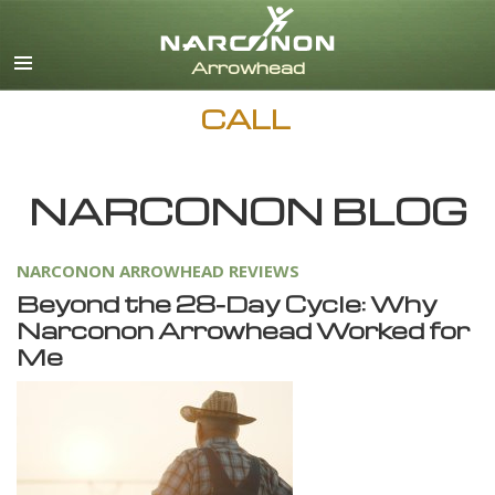
English
Dansk
Deutsch
CALL
Ελληνικά (Greek)
Español
Français
NARCONON BLOG
Hebrew
Magyar
NARCONON ARROWHEAD REVIEWS
Italiano
Beyond the 28-Day Cycle: Why
日本語 (Japanese)
Narconon Arrowhead Worked for
Nederlands
Me
Norsk
Portuguès
Русский (Russian)
Svenska
繁體中文 (Chinese)