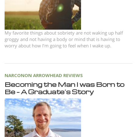
Nepali
Arabic
Ukrainian
My favorite things about sobriety are not waking up half
Czech
groggy and not having a body or mind that is having to
Turkish
worry about how I’m going to feel when I wake up.
NARCONON ARROWHEAD REVIEWS
Becoming the Man I was Born to
Be – A Graduate’s Story