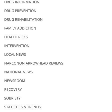
DRUG INFORMATION
繁體中文 (Chinese)
DRUG PREVENTION
Nepali
DRUG REHABILITATION
Arabic
Ukrainian
FAMILY ADDICTION
Czech
HEALTH RISKS
Turkish
INTERVENTION
LOCAL NEWS
NARCONON ARROWHEAD REVIEWS
NATIONAL NEWS
NEWSROOM
RECOVERY
SOBRIETY
STATISTICS & TRENDS