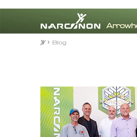
Blog
Blog
⨯