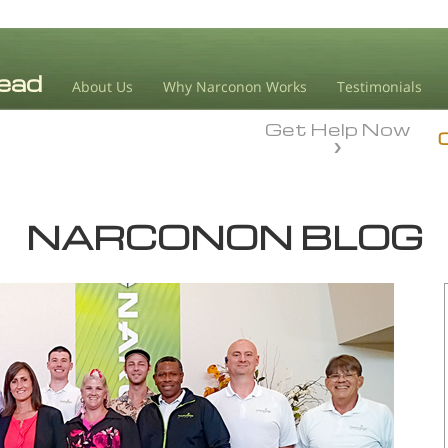
About Us
Why Narconon Works
Testimonials
Get Help Now
NARCONON BLOG