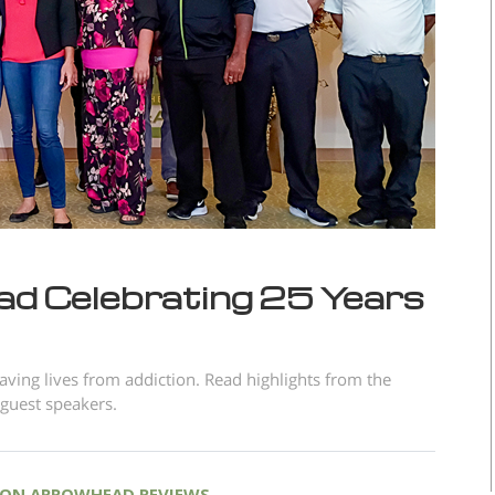
d Celebrating 25 Years
ving lives from addiction. Read highlights from the
 guest speakers.
ON ARROWHEAD REVIEWS