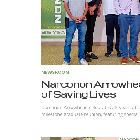
NEWSROOM
Narconon Arrowhea
of Saving Lives
Narconon Arrowhead celebrates 25 years of sa
milestone graduate reunion, featuring special
NARCON