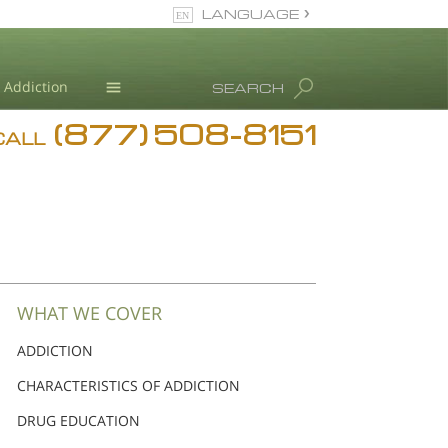
LANGUAGE
English
Dansk
Addiction
SEARCH
Deutsch
(877) 508-8151
Blog
Ελληνικά (Greek)
CALL
Español
L. Ron Hubbard
Français
Hebrew
Magyar
Italiano
日本語 (Japanese)
WHAT WE COVER
Nederlands
ADDICTION
Norsk
CHARACTERISTICS OF ADDICTION
Portuguès
Русский (Russian)
DRUG EDUCATION
Svenska